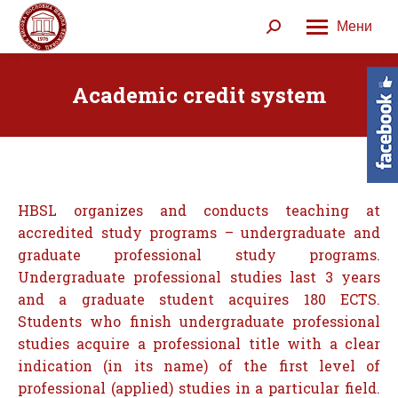
Мени
Search:
Academic credit system
HBSL organizes and conducts teaching at
accredited study programs – undergraduate and
graduate professional study programs.
Undergraduate professional studies last 3 years
and a graduate student acquires 180 ECTS.
Students who finish undergraduate professional
studies acquire a professional title with a clear
indication (in its name) of the first level of
professional (applied) studies in a particular field.