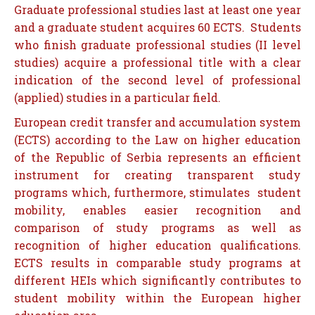
Graduate professional studies last at least one year
and a graduate student acquires 60 ECTS. Students
who finish graduate professional studies (II level
studies) acquire a professional title with a clear
indication of the second level of professional
(applied) studies in a particular field.
European credit transfer and accumulation system
(ECTS) according to the Law on higher education
of the Republic of Serbia represents an efficient
instrument for creating transparent study
programs which, furthermore, stimulates student
mobility, enables easier recognition and
comparison of study programs as well as
recognition of higher education qualifications.
ECTS results in comparable study programs at
different HEIs which significantly contributes to
student mobility within the European higher