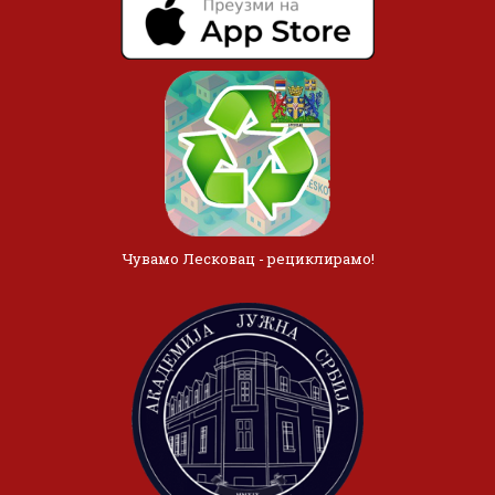
Чувамо Лесковац - рециклирамо!