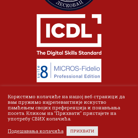
Користимо колачиће на нашој веб страници да
вам пружимо најрелевантније искуство
памћењем својих преференција и понављања
посета. Кликом на "Прихвати" пристајете на
употребу СВИХ колачића.
© 2024 Одсек Висока пословна школа Лесковац. Сва права
Подешавања колачића
ПРИХВАТИ
задржана.