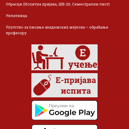
Обрасци (Испитна пријава, ШВ-20, Семестрални лист)
Уплатница
Упутство за писање академских мејлова – обраћање
професору