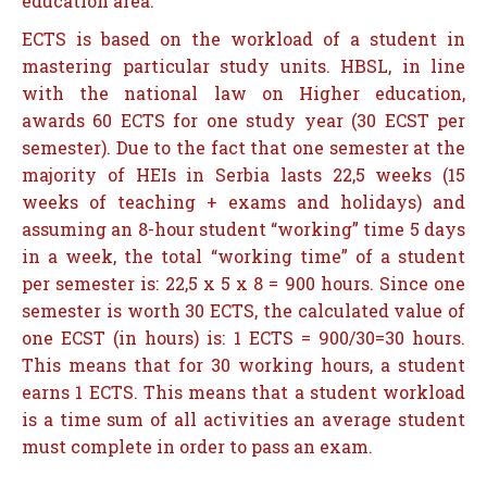
education area.
ECTS is based on the workload of a student in
mastering particular study units. HBSL, in line
with the national law on Higher education,
awards 60 ECTS for one study year (30 ECST per
semester). Due to the fact that one semester at the
majority of HEIs in Serbia lasts 22,5 weeks (15
weeks of teaching + exams and holidays) and
assuming an 8-hour student “working” time 5 days
in a week, the total “working time” of a student
per semester is: 22,5 x 5 x 8 = 900 hours. Since one
semester is worth 30 ECTS, the calculated value of
one ECST (in hours) is: 1 ECTS = 900/30=30 hours.
This means that for 30 working hours, a student
earns 1 ECTS. This means that a student workload
is a time sum of all activities an average student
must complete in order to pass an exam.