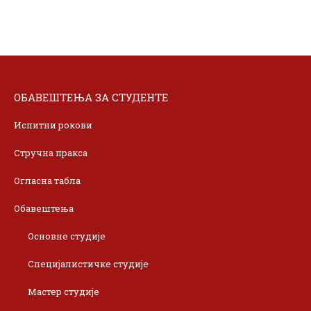
ОБАВЕШТЕЊА ЗА СТУДЕНТЕ
Испитни рокови
Стручна пракса
Огласна табла
Обавештења
Основне студије
Специјалистичке студије
Мастер студије