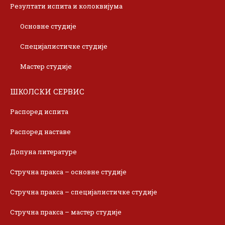
Резултати испита и колоквијума
Основне студије
Специјалистичке студије
Мастер студије
ШКОЛСКИ СЕРВИС
Распоред испита
Распоред наставе
Допуна литературе
Стручна пракса – основне студије
Стручна пракса – специјалистичке студије
Стручна пракса – мастер студије