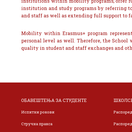
institutions within mobility programs; offer 
institution and study programs by referring t
and staff as well as extending full support to fa
Mobility within Erasmus+ program represents
personal level as well. Therefore, the Schoo
quality in student and staff exchanges and othe
ОБАВЕШТЕЊА ЗА СТУДЕНТЕ
ШКОЛСК
Испитни рокови
Распоред
Стручна пракса
Распоред