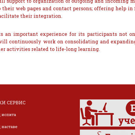
full support to organization of outgoing and incoming m
o their web pages and contact persons; offering help 
cilitate their integration.
 an important experience for its participants not o
l will continuously work on consolidating and expandin
r activities related to life-long learning.
И СЕРВИС
 испита
 наставе