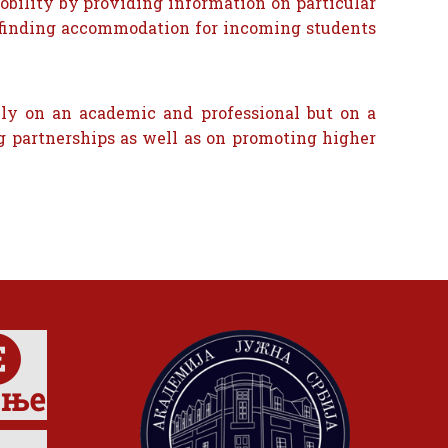
obility by providing information on particular
in finding accommodation for incoming students
nly on an academic and professional but on a
g partnerships as well as on promoting higher