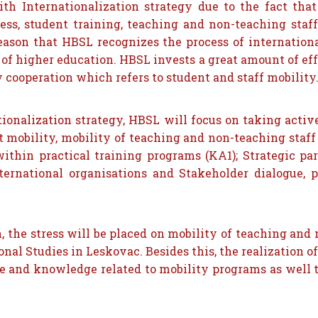
th Internationalization strategy due to the fact that 
ss, student training, teaching and non-teaching staff
s reason that HBSL recognizes the process of internati
of higher education. HBSL invests a great amount of ef
y cooperation which refers to student and staff mobility
tionalization strategy, HBSL will focus on taking acti
 mobility, mobility of teaching and non-teaching staff
ithin practical training programs (KA1); Strategic pa
nternational organisations and Stakeholder dialogue
ion, the stress will be placed on mobility of teaching an
nal Studies in Leskovac. Besides this, the realization of
ce and knowledge related to mobility programs as well