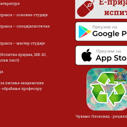
итературе
пракса – основне студије
пракса – специјалистичке
пракса – мастер студије
(Испитна пријава, ШВ-20,
лни лист)
ца
 за писање академских
– обраћање професору
Чувамо Лесковац - рецик