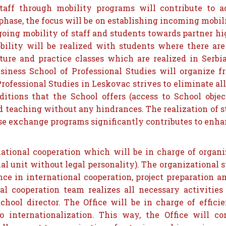
taff through mobility programs will contribute to a
phase, the focus will be on establishing incoming mobil
going mobility of staff and students towards partner hig
lity will be realized with students where there are 
cture and practice classes which are realized in Serb
iness School of Professional Studies will organize f
ofessional Studies in Leskovac strives to eliminate all 
itions that the School offers (access to School object
nd teaching without any hindrances. The realization of 
ese exchange programs significantly contributes to enha
rnational cooperation which will be in charge of orga
 unit without legal personality). The organizational st
nce in international cooperation, project preparation 
al cooperation team realizes all necessary activities 
hool director. The Office will be in charge of efficie
o internationalization. This way, the Office will c