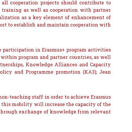
all cooperation projects should contribute to
 training as well as cooperation with partner
onalization as a key element of enhancement of
fort to establish and maintain cooperation with
.
ve participation in Erasmus+ program activities
 within program and partner countries, as well
rtnerships, Knowledge Alliances and Capacity
, policy and Programme promotion (KA3); Jean
d non-teaching staff in order to achieve Erasmus
 this mobility will increase the capacity of the
 through exchange of knowledge from relevant