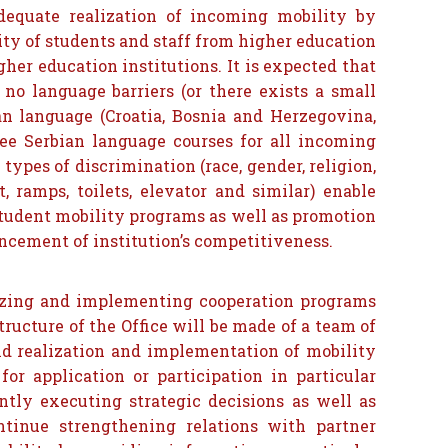
dequate realization of incoming mobility by
ity of students and staff from higher education
her education institutions. It is expected that
no language barriers (or there exists a small
ian language (Croatia, Bosnia and Herzegovina,
ree Serbian language courses for all incoming
types of discrimination (race, gender, religion,
, ramps, toilets, elevator and similar) enable
student mobility programs as well as promotion
ncement of institution’s competitiveness.
nizing and implementing cooperation programs
ructure of the Office will be made of a team of
and realization and implementation of mobility
for application or participation in particular
ntly executing strategic decisions as well as
ontinue strengthening relations with partner