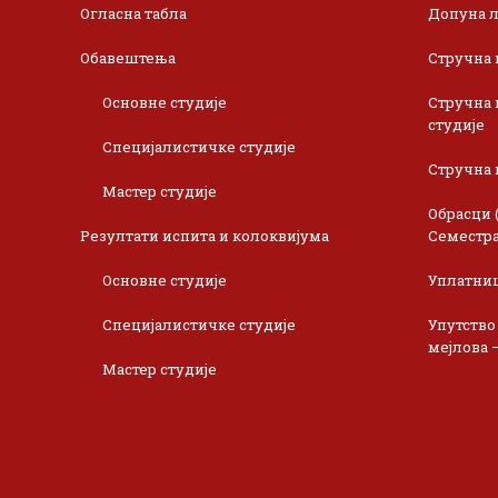
Огласна табла
Допуна л
Обавештења
Стручна 
Основне студије
Стручна 
студије
Специјалистичке студије
Стручна 
Мастер студије
Обрасци 
Резултати испита и колоквијума
Семестра
Основне студије
Уплатни
Специјалистичке студије
Упутство
мејлова 
Мастер студије