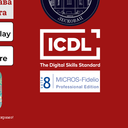
лирамо!