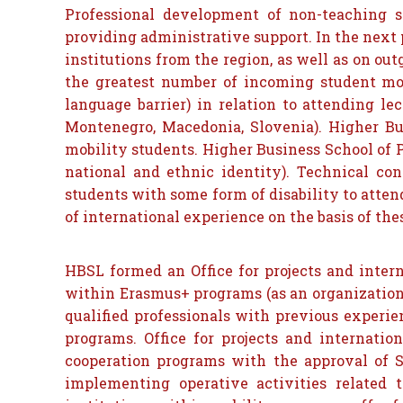
Professional development of non-teaching s
providing administrative support. In the next 
institutions from the region, as well as on out
the greatest number of incoming student mobi
language barrier) in relation to attending le
Montenegro, Macedonia, Slovenia). Higher Bus
mobility students. Higher Business School of Pr
national and ethnic identity). Technical cond
students with some form of disability to atte
of international experience on the basis of th
HBSL formed an Office for projects and inte
within Erasmus+ programs (as an organizational
qualified professionals with previous experie
programs. Office for projects and internation
cooperation programs with the approval of Sc
implementing operative activities related t