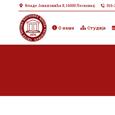
Владе Јовановића 8, 16000 Лесковац
016-
О нама
Студије