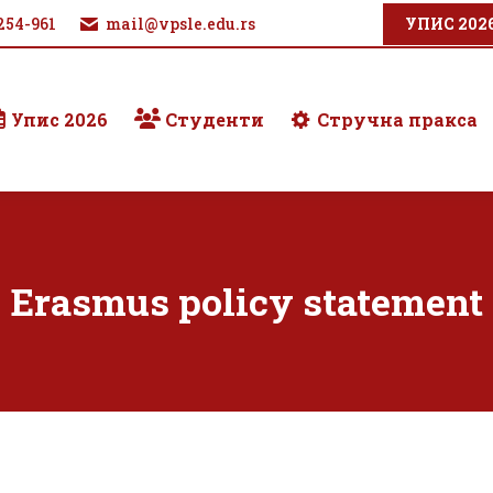
254-961
mail@vpsle.edu.rs
УПИС 202
Упис 2026
Студенти
Стручна пракса
Erasmus policy statement