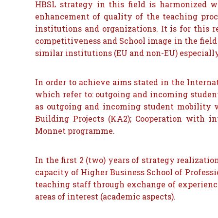
HBSL strategy in this field is harmonized wi
enhancement of quality of the teaching proce
institutions and organizations. It is for thi
competitiveness and School image in the field 
similar institutions (EU and non-EU) especiall
In order to achieve aims stated in the Interna
which refer to: outgoing and incoming student
as outgoing and incoming student mobility w
Building Projects (KA2); Cooperation with i
Monnet programme.
In the first 2 (two) years of strategy realizat
capacity of Higher Business School of Professio
teaching staff through exchange of experien
areas of interest (academic aspects).